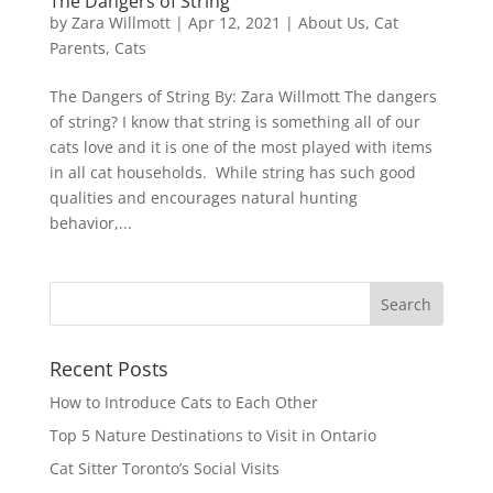
The Dangers of String
by
Zara Willmott
|
Apr 12, 2021
|
About Us
,
Cat
Parents
,
Cats
The Dangers of String By: Zara Willmott The dangers
of string? I know that string is something all of our
cats love and it is one of the most played with items
in all cat households. While string has such good
qualities and encourages natural hunting
behavior,...
Recent Posts
How to Introduce Cats to Each Other
Top 5 Nature Destinations to Visit in Ontario
Cat Sitter Toronto’s Social Visits