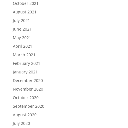
October 2021
August 2021
July 2021
June 2021
May 2021
April 2021
March 2021
February 2021
January 2021
December 2020
November 2020
October 2020
September 2020
August 2020
July 2020