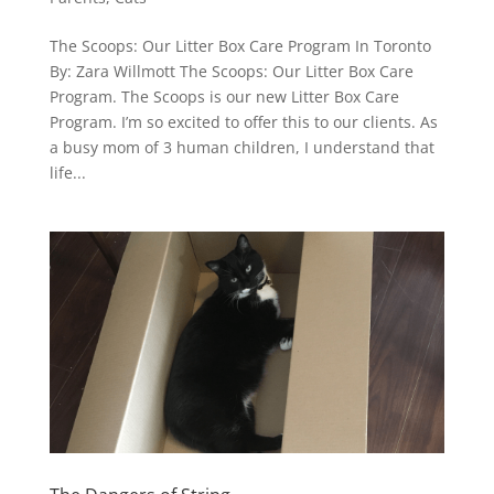
The Scoops: Our Litter Box Care Program In Toronto
By: Zara Willmott The Scoops: Our Litter Box Care
Program. The Scoops is our new Litter Box Care
Program. I’m so excited to offer this to our clients. As
a busy mom of 3 human children, I understand that
life...