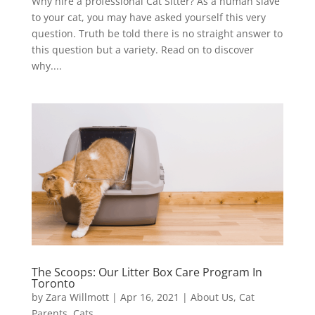
Why hire a professional Cat Sitter? As a human slave
to your cat, you may have asked yourself this very
question. Truth be told there is no straight answer to
this question but a variety. Read on to discover
why....
The Scoops: Our Litter Box Care Program In
Toronto
by
Zara Willmott
|
Apr 16, 2021
|
About Us
,
Cat
Parents
,
Cats