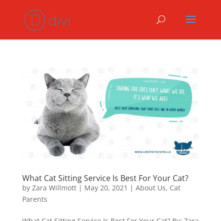
What Cat Sitting Service Is Best For Your Cat?
by
Zara Willmott
|
May 20, 2021
|
About Us
,
Cat
Parents
What Cat Sitting Service Is Best For Your Cat? By: Zara