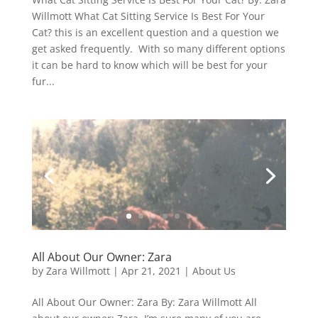
Willmott What Cat Sitting Service Is Best For Your
Cat? this is an excellent question and a question we
get asked frequently. With so many different options
it can be hard to know which will be best for your
fur...
All About Our Owner: Zara
by
Zara Willmott
|
Apr 21, 2021
|
About Us
All About Our Owner: Zara By: Zara Willmott All