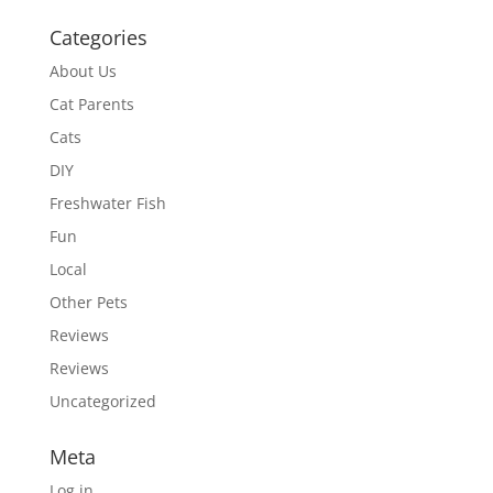
Categories
About Us
Cat Parents
Cats
DIY
Freshwater Fish
Fun
Local
Other Pets
Reviews
Reviews
Uncategorized
Meta
Log in