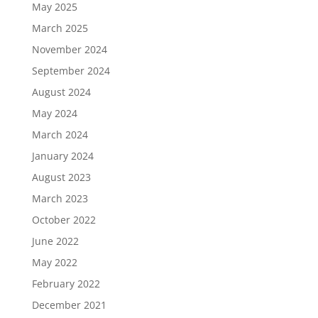
May 2025
March 2025
November 2024
September 2024
August 2024
May 2024
March 2024
January 2024
August 2023
March 2023
October 2022
June 2022
May 2022
February 2022
December 2021