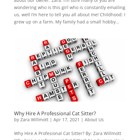
about our owner: Zara. I’m sure many of you are
wondering who is this girl who is constantly emailing
us, well I’m here to tell you all about me! Childhood: I
grew up on a farm. My family had a small hobby...
Why Hire A Professional Cat Sitter?
by
Zara Willmott
|
Apr 17, 2021
|
About Us
Why Hire A Profesional Cat Sitter? By: Zara Willmott