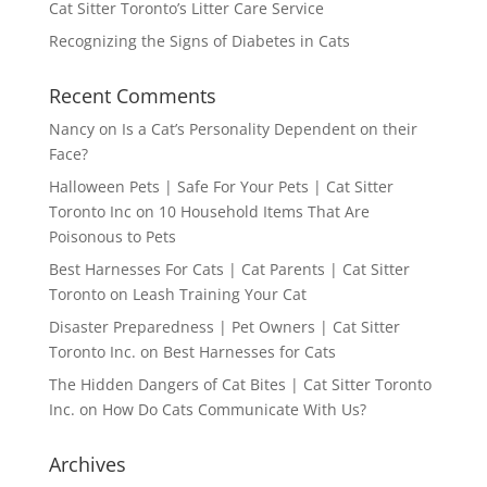
Cat Sitter Toronto’s Litter Care Service
Recognizing the Signs of Diabetes in Cats
Recent Comments
Nancy
on
Is a Cat’s Personality Dependent on their
Face?
Halloween Pets | Safe For Your Pets | Cat Sitter
Toronto Inc
on
10 Household Items That Are
Poisonous to Pets
Best Harnesses For Cats | Cat Parents | Cat Sitter
Toronto
on
Leash Training Your Cat
Disaster Preparedness | Pet Owners | Cat Sitter
Toronto Inc.
on
Best Harnesses for Cats
The Hidden Dangers of Cat Bites | Cat Sitter Toronto
Inc.
on
How Do Cats Communicate With Us?
Archives