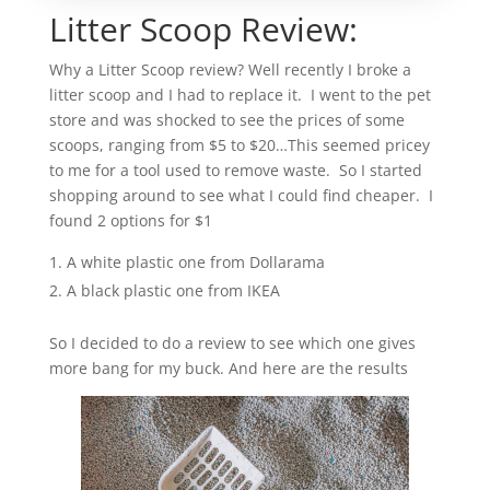
Litter Scoop Review:
Why a Litter Scoop review? Well recently I broke a
litter scoop and I had to replace it. I went to the pet
store and was shocked to see the prices of some
scoops, ranging from $5 to $20…This seemed pricey
to me for a tool used to remove waste. So I started
shopping around to see what I could find cheaper. I
found 2 options for $1
A white plastic one from Dollarama
A black plastic one from IKEA
So I decided to do a review to see which one gives
more bang for my buck. And here are the results