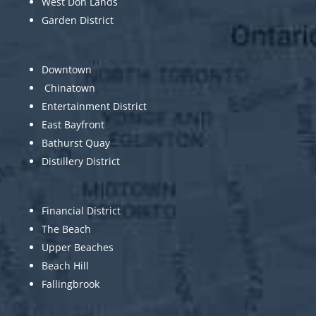
West Don Lands
Garden District
Downtown
Chinatown
Entertainment District
East Bayfront
Bathurst Quay
Distillery District
Financial District
The Beach
Upper Beaches
Beach Hill
Fallingbrook