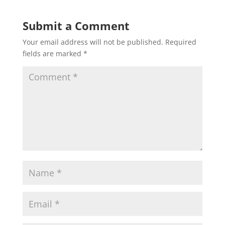
Submit a Comment
Your email address will not be published.
Required
fields are marked
*