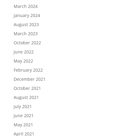
March 2024
January 2024
August 2023
March 2023
October 2022
June 2022
May 2022
February 2022
December 2021
October 2021
August 2021
July 2021
June 2021
May 2021
April 2021