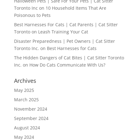
Halloween Pets | Safe For Your Pets | Cat Sitter
Toronto Inc
on
10 Household Items That Are
Poisonous to Pets
Best Harnesses For Cats | Cat Parents | Cat Sitter
Toronto
on
Leash Training Your Cat
Disaster Preparedness | Pet Owners | Cat Sitter
Toronto Inc.
on
Best Harnesses for Cats
The Hidden Dangers of Cat Bites | Cat Sitter Toronto
Inc.
on
How Do Cats Communicate With Us?
Archives
May 2025
March 2025
November 2024
September 2024
August 2024
May 2024