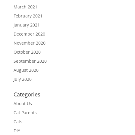
March 2021
February 2021
January 2021
December 2020
November 2020
October 2020
September 2020
August 2020
July 2020
Categories
About Us
Cat Parents
Cats
DIY