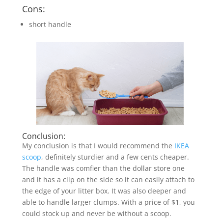
Cons:
short handle
Conclusion:
My conclusion is that I would recommend the
IKEA
scoop
, definitely sturdier and a few cents cheaper.
The handle was comfier than the dollar store one
and it has a clip on the side so it can easily attach to
the edge of your litter box. It was also deeper and
able to handle larger clumps. With a price of $1, you
could stock up and never be without a scoop.