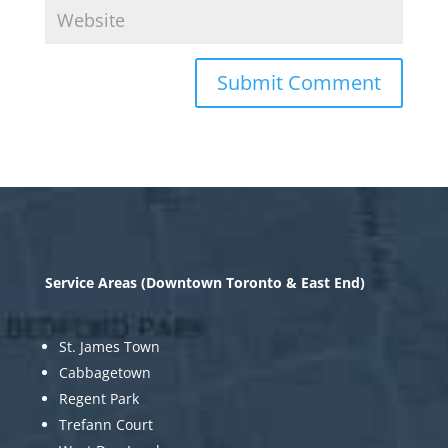
Service Areas (Downtown Toronto & East End)
St. James Town
Cabbagetown
Regent Park
Trefann Court