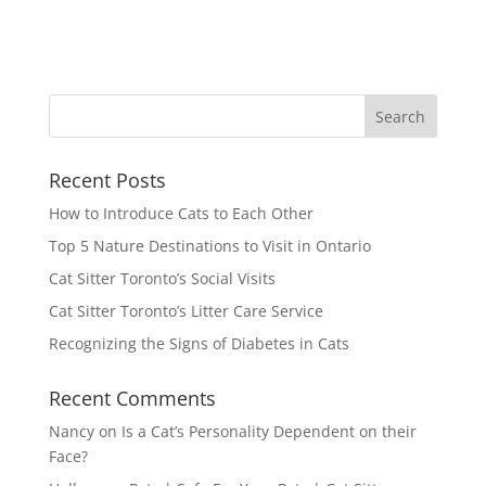
Recent Posts
How to Introduce Cats to Each Other
Top 5 Nature Destinations to Visit in Ontario
Cat Sitter Toronto’s Social Visits
Cat Sitter Toronto’s Litter Care Service
Recognizing the Signs of Diabetes in Cats
Recent Comments
Nancy
on
Is a Cat’s Personality Dependent on their
Face?