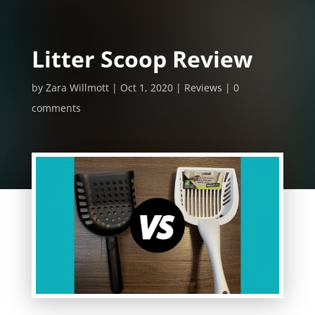
Litter Scoop Review
by
Zara Willmott
Oct 1, 2020
Reviews
0
comments