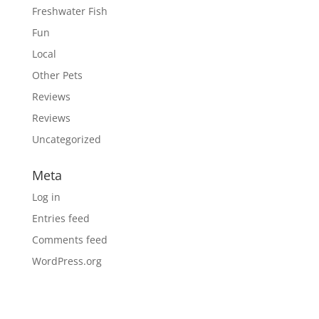
Freshwater Fish
Fun
Local
Other Pets
Reviews
Reviews
Uncategorized
Meta
Log in
Entries feed
Comments feed
WordPress.org