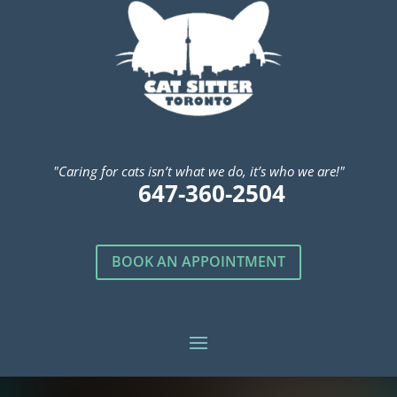
"Caring for cats isn’t what we do, it’s who we are!"
647-360-2504
BOOK AN APPOINTMENT