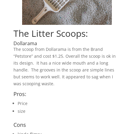
The Litter Scoops:
Dollarama
The scoop from Dollarama is from the Brand
“Petstore” and cost $1.25. Overall the scoop is ok in
its design. It has a nice wide mouth and a long
handle. The grooves in the scoop are simple lines
but seems to work well. It appeared to sag when I
was scooping waste.
Pros:
Price
size
Cons