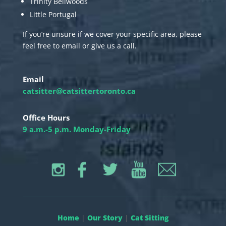
Trinity Bellwoods
Little Portugal
If you’re unsure if we cover your specific area, please
feel free to email or give us a call.
Email
catsitter@catsittertoronto.ca
Office Hours
9 a.m.-5 p.m. Monday-Friday
Home
|
Our Story
|
Cat Sitting