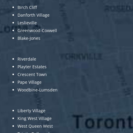
Birch Cliff
Danforth Village
Leslieville
Greenwood-Coxwell
Blake-Jones
Riverdale
Playter Estates
Crescent Town
Pape Village
Woodbine-Lumsden
Liberty Village
King West Village
West Queen West