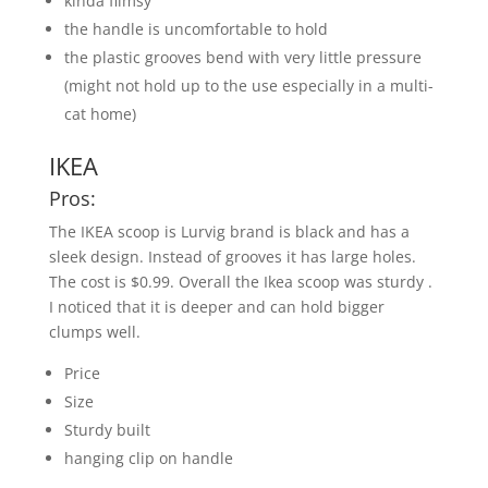
kinda flimsy
the handle is uncomfortable to hold
the plastic grooves bend with very little pressure
(might not hold up to the use especially in a multi-
cat home)
IKEA
Pros:
The IKEA scoop is Lurvig brand is black and has a
sleek design. Instead of grooves it has large holes.
The cost is $0.99. Overall the Ikea scoop was sturdy .
I noticed that it is deeper and can hold bigger
clumps well.
Price
Size
Sturdy built
hanging clip on handle