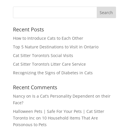
Recent Posts
How to Introduce Cats to Each Other
Top 5 Nature Destinations to Visit in Ontario
Cat Sitter Toronto’s Social Visits
Cat Sitter Toronto’s Litter Care Service
Recognizing the Signs of Diabetes in Cats
Recent Comments
Nancy
on
Is a Cat’s Personality Dependent on their
Face?
Halloween Pets | Safe For Your Pets | Cat Sitter
Toronto Inc
on
10 Household Items That Are
Poisonous to Pets