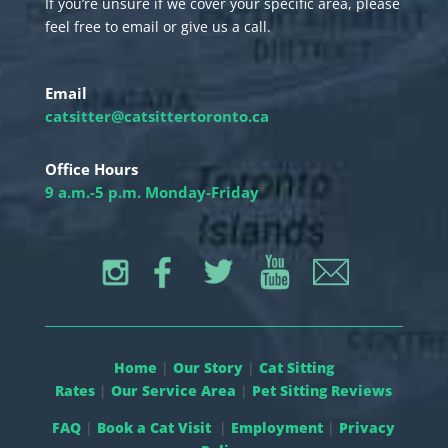
If you’re unsure if we cover your specific area, please
feel free to email or give us a call.
Email
catsitter@catsittertoronto.ca
Office Hours
9 a.m.-5 p.m. Monday-Friday
Home
|
Our Story
|
Cat Sitting
Rates
|
Our Service Area
|
Pet Sitting Reviews
FAQ
|
Book a Cat Visit
|
Employment
|
Privacy