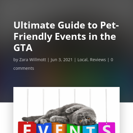
Ultimate Guide to Pet-
Friendly Events in the
GTA
by
Zara Willmott
Jun 3, 2021
Local
,
Reviews
0
comments