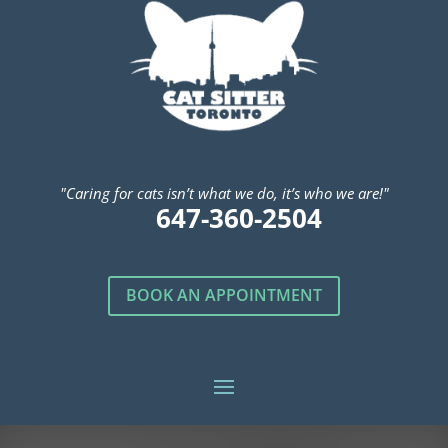
"Caring for cats isn’t what we do, it’s who we are!"
647-360-2504
BOOK AN APPOINTMENT