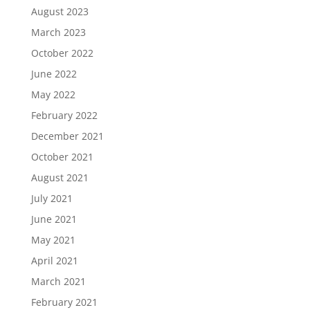
August 2023
March 2023
October 2022
June 2022
May 2022
February 2022
December 2021
October 2021
August 2021
July 2021
June 2021
May 2021
April 2021
March 2021
February 2021