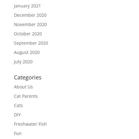
January 2021
December 2020
November 2020
October 2020
September 2020
August 2020
July 2020
Categories
About Us
Cat Parents
Cats
DIY
Freshwater Fish
Fun