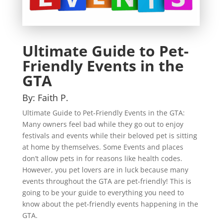
Ultimate Guide to Pet-
Friendly Events in the
GTA
By: Faith P.
Ultimate Guide to Pet-Friendly Events in the GTA:
Many owners feel bad while they go out to enjoy
festivals and events while their beloved pet is sitting
at home by themselves. Some Events and places
don’t allow pets in for reasons like health codes.
However, you pet lovers are in luck because many
events throughout the GTA are pet-friendly! This is
going to be your guide to everything you need to
know about the pet-friendly events happening in the
GTA.