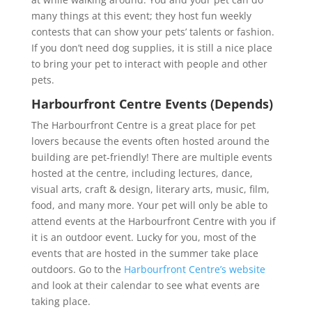
many things at this event; they host fun weekly
contests that can show your pets’ talents or fashion.
If you don’t need dog supplies, it is still a nice place
to bring your pet to interact with people and other
pets.
Harbourfront Centre Events (Depends)
The Harbourfront Centre is a great place for pet
lovers because the events often hosted around the
building are pet-friendly! There are multiple events
hosted at the centre, including lectures, dance,
visual arts, craft & design, literary arts, music, film,
food, and many more. Your pet will only be able to
attend events at the Harbourfront Centre with you if
it is an outdoor event. Lucky for you, most of the
events that are hosted in the summer take place
outdoors. Go to the
Harbourfront Centre’s website
and look at their calendar to see what events are
taking place.