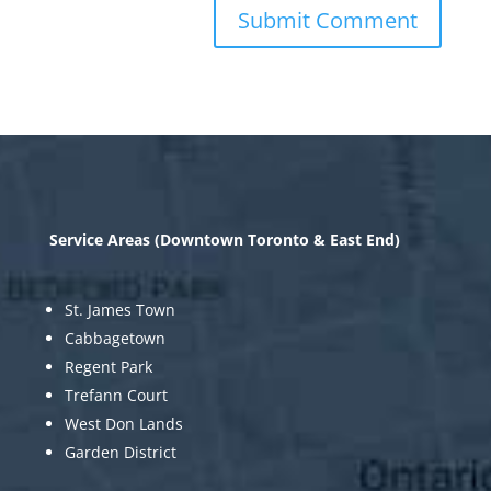
Service Areas (Downtown Toronto & East End)
St. James Town
Cabbagetown
Regent Park
Trefann Court
West Don Lands
Garden District