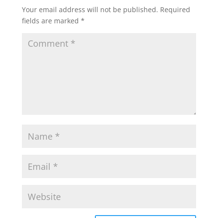
Your email address will not be published.
Required
fields are marked
*