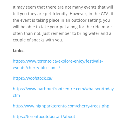
It may seem that there are not many events that will
tell you they are pet-friendly. However, in the GTA, if
the event is taking place in an outdoor setting, you
will be able to take your pet along for the ride more
often than not. Just remember to bring water and a
couple of snacks with you.
Links:
https://www.toronto.ca/explore-enjoy/festivals-
events/cherry-blossoms/
https://woofstock.ca/
https://www.harbourfrontcentre.com/whatson/today.
cfm
http://www.highparktoronto.com/cherry-trees.php
https://torontooutdoor.art/about