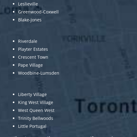
Leslieville
Greenwood-Coxwell
Blake-Jones
Riverdale
Playter Estates
Crescent Town
Pape Village
Woodbine-Lumsden
Liberty Village
King West Village
West Queen West
Trinity Bellwoods
Little Portugal