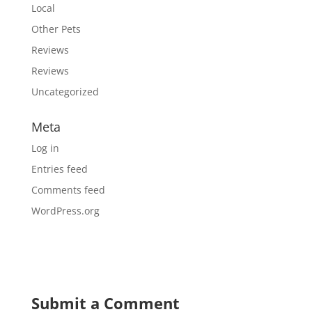
Local
Other Pets
Reviews
Reviews
Uncategorized
Meta
Log in
Entries feed
Comments feed
WordPress.org
Submit a Comment