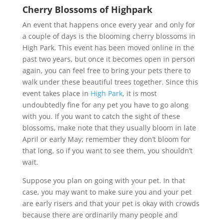
Cherry Blossoms of Highpark
An event that happens once every year and only for
a couple of days is the blooming cherry blossoms in
High Park. This event has been moved online in the
past two years, but once it becomes open in person
again, you can feel free to bring your pets there to
walk under these beautiful trees together. Since this
event takes place in
High Park
, it is most
undoubtedly fine for any pet you have to go along
with you. If you want to catch the sight of these
blossoms, make note that they usually bloom in late
April or early May; remember they don’t bloom for
that long, so if you want to see them, you shouldn’t
wait.
Suppose you plan on going with your pet. In that
case, you may want to make sure you and your pet
are early risers and that your pet is okay with crowds
because there are ordinarily many people and