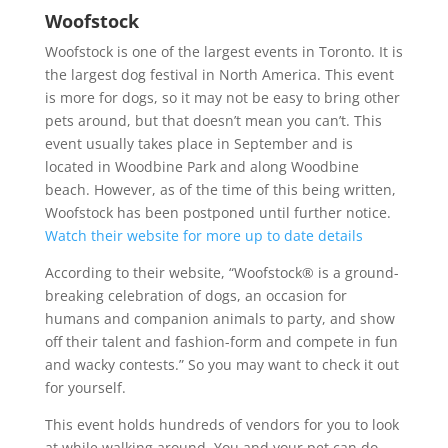
Woofstock
Woofstock is one of the largest events in Toronto. It is
the largest dog festival in North America. This event
is more for dogs, so it may not be easy to bring other
pets around, but that doesn’t mean you can’t. This
event usually takes place in September and is
located in Woodbine Park and along Woodbine
beach. However, as of the time of this being written,
Woofstock has been postponed until further notice.
Watch their website for more up to date details
According to their website, “Woofstock® is a ground-
breaking celebration of dogs, an occasion for
humans and companion animals to party, and show
off their talent and fashion-form and compete in fun
and wacky contests.” So you may want to check it out
for yourself.
This event holds hundreds of vendors for you to look
at while walking around. You and your pet can do