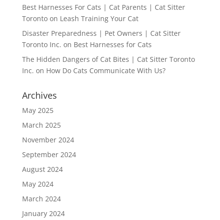
Best Harnesses For Cats | Cat Parents | Cat Sitter
Toronto
on
Leash Training Your Cat
Disaster Preparedness | Pet Owners | Cat Sitter
Toronto Inc.
on
Best Harnesses for Cats
The Hidden Dangers of Cat Bites | Cat Sitter Toronto
Inc.
on
How Do Cats Communicate With Us?
Archives
May 2025
March 2025
November 2024
September 2024
August 2024
May 2024
March 2024
January 2024