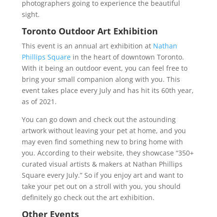
photographers going to experience the beautiful
sight.
Toronto Outdoor Art Exhibition
This event is an annual art exhibition at
Nathan
Phillips Square
in the heart of downtown Toronto.
With it being an outdoor event, you can feel free to
bring your small companion along with you. This
event takes place every July and has hit its 60th year,
as of 2021.
You can go down and check out the astounding
artwork without leaving your pet at home, and you
may even find something new to bring home with
you. According to their website, they showcase “350+
curated visual artists & makers at Nathan Phillips
Square every July.” So if you enjoy art and want to
take your pet out on a stroll with you, you should
definitely go check out the art exhibition.
Other Events