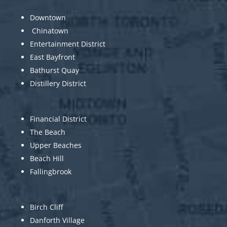
Downtown
Chinatown
Entertainment District
East Bayfront
Bathurst Quay
Distillery District
Financial District
The Beach
Upper Beaches
Beach Hill
Fallingbrook
Birch Cliff
Danforth Village