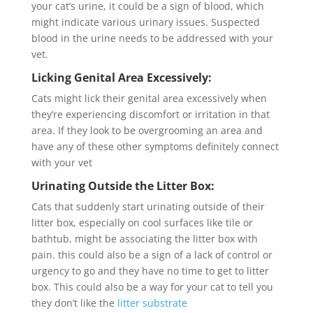
your cat’s urine, it could be a sign of blood, which
might indicate various urinary issues. Suspected
blood in the urine needs to be addressed with your
vet.
Licking Genital Area Excessively:
Cats might lick their genital area excessively when
they’re experiencing discomfort or irritation in that
area. If they look to be overgrooming an area and
have any of these other symptoms definitely connect
with your vet
Urinating Outside the Litter Box:
Cats that suddenly start urinating outside of their
litter box, especially on cool surfaces like tile or
bathtub, might be associating the litter box with
pain. this could also be a sign of a lack of control or
urgency to go and they have no time to get to litter
box. This could also be a way for your cat to tell you
they don’t like the
litter substrate