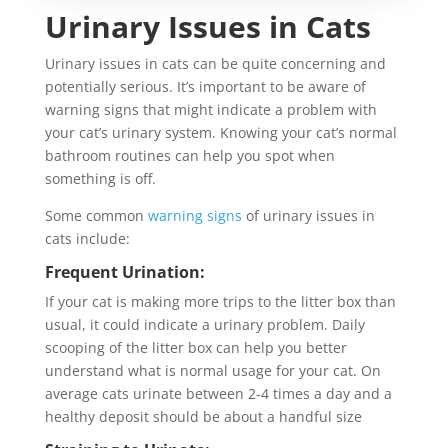
Urinary Issues in Cats
Urinary issues in cats can be quite concerning and
potentially serious. It’s important to be aware of
warning signs that might indicate a problem with
your cat’s urinary system. Knowing your cat’s normal
bathroom routines can help you spot when
something is off.
Some common
warning signs
of urinary issues in
cats include:
Frequent Urination:
If your cat is making more trips to the litter box than
usual, it could indicate a urinary problem. Daily
scooping of the litter box can help you better
understand what is normal usage for your cat. On
average cats urinate between 2-4 times a day and a
healthy deposit should be about a handful size