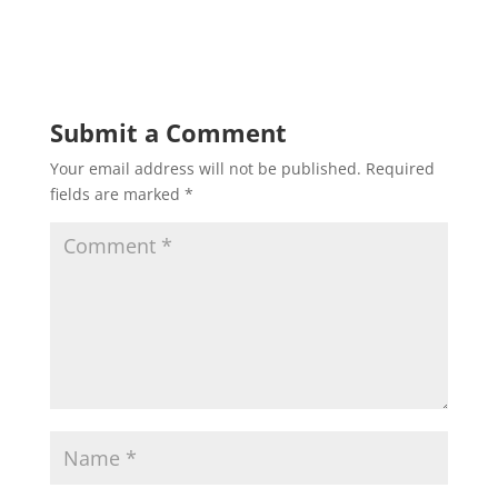
Submit a Comment
Your email address will not be published.
Required
fields are marked
*