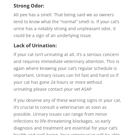
Strong Odor:
All pee has a smell. That being said we as owners
tend to know what the “normal” smell is. If your cat’s
urine has a notably strong and unpleasant odor, it
could be a sign of an underlying issue.
Lack of Urination:
If your cat isn’t urinating at all, it’s a serious concern
and requires immediate veterinary attention. This is
again where knowing your cat’s regular schedule is
important. Urinary issues can hit fast and hard so if
your cat has gone 24 hours or more without
urinating please contact your vet ASAP
If you observe any of these warning signs in your cat,
it’s crucial to consult a veterinarian as soon as
possible. Urinary issues can range from minor
infections to life-threatening blockages, so early
diagnosis and treatment are essential for your cat’s
health and well-being. Your veterinarian will be able