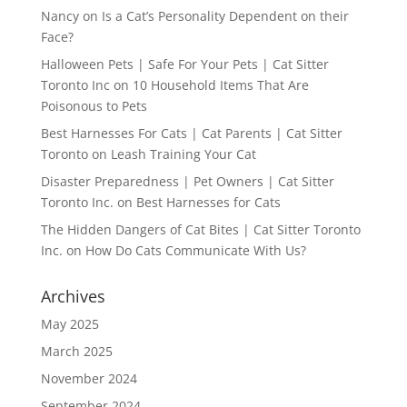
Nancy
on
Is a Cat’s Personality Dependent on their
Face?
Halloween Pets | Safe For Your Pets | Cat Sitter
Toronto Inc
on
10 Household Items That Are
Poisonous to Pets
Best Harnesses For Cats | Cat Parents | Cat Sitter
Toronto
on
Leash Training Your Cat
Disaster Preparedness | Pet Owners | Cat Sitter
Toronto Inc.
on
Best Harnesses for Cats
The Hidden Dangers of Cat Bites | Cat Sitter Toronto
Inc.
on
How Do Cats Communicate With Us?
Archives
May 2025
March 2025
November 2024
September 2024