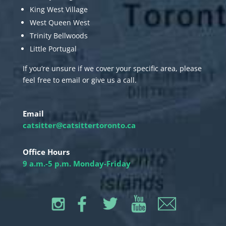
King West Village
West Queen West
Trinity Bellwoods
Little Portugal
If you’re unsure if we cover your specific area, please
feel free to email or give us a call.
Email
catsitter@catsittertoronto.ca
Office Hours
9 a.m.-5 p.m. Monday-Friday