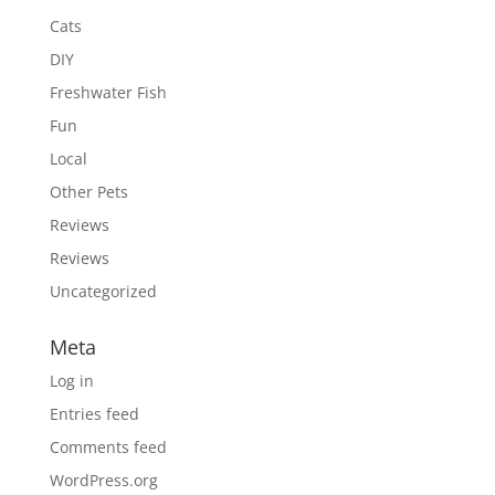
Cats
DIY
Freshwater Fish
Fun
Local
Other Pets
Reviews
Reviews
Uncategorized
Meta
Log in
Entries feed
Comments feed
WordPress.org