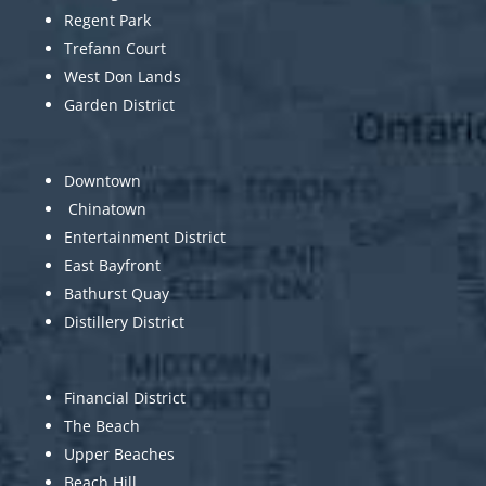
Regent Park
Trefann Court
West Don Lands
Garden District
Downtown
Chinatown
Entertainment District
East Bayfront
Bathurst Quay
Distillery District
Financial District
The Beach
Upper Beaches
Beach Hill