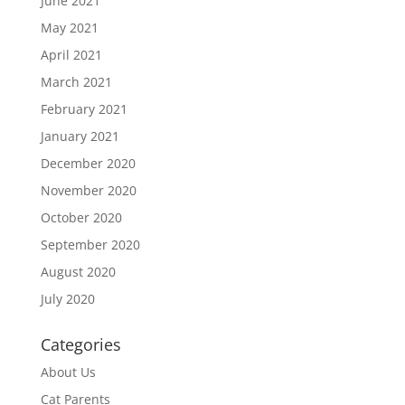
June 2021
May 2021
April 2021
March 2021
February 2021
January 2021
December 2020
November 2020
October 2020
September 2020
August 2020
July 2020
Categories
About Us
Cat Parents