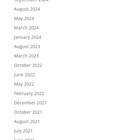
August 2024
May 2024
March 2024
January 2024
August 2023
March 2023
October 2022
June 2022
May 2022
February 2022
December 2021
October 2021
August 2021
July 2021