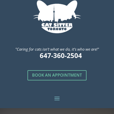
"Caring for cats isn’t what we do, it’s who we are!"
647-360-2504
BOOK AN APPOINTMENT