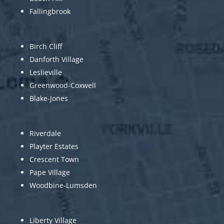
Fallingbrook
Birch Cliff
Danforth Village
Leslieville
Greenwood-Coxwell
Blake-Jones
Riverdale
Playter Estates
Crescent Town
Pape Village
Woodbine-Lumsden
Liberty Village