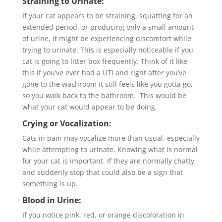
Straining to Urinate:
If your cat appears to be straining, squatting for an
extended period, or producing only a small amount
of urine, it might be experiencing discomfort while
trying to urinate. This is especially noticeable if you
cat is going to litter box frequently. Think of it like
this if you’ve ever had a UTI and right after you’ve
gone to the washroom it still feels like you gotta go,
so you walk back to the bathroom. This would be
what your cat would appear to be doing.
Crying or Vocalization:
Cats in pain may vocalize more than usual, especially
while attempting to urinate. Knowing what is normal
for your cat is important. If they are normally chatty
and suddenly stop that could also be a sign that
something is up.
Blood in Urine:
If you notice pink, red, or orange discoloration in