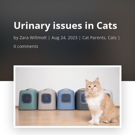
Urinary issues in Cats
by
Zara Willmott
Aug 24, 2023
Cat Parents
,
Cats
0 comments