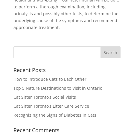
to perform a thorough examination, including
urinalysis and possibly other tests, to determine the
underlying cause of the symptoms and recommend
appropriate treatment.
Recent Posts
How to Introduce Cats to Each Other
Top 5 Nature Destinations to Visit in Ontario
Cat Sitter Toronto’s Social Visits
Cat Sitter Toronto’s Litter Care Service
Recognizing the Signs of Diabetes in Cats
Recent Comments