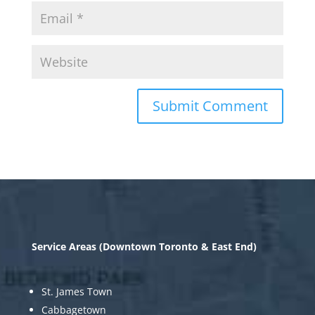
Service Areas (Downtown Toronto & East End)
St. James Town
Cabbagetown