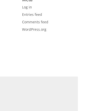
Log in
Entries feed
Comments feed
WordPress.org