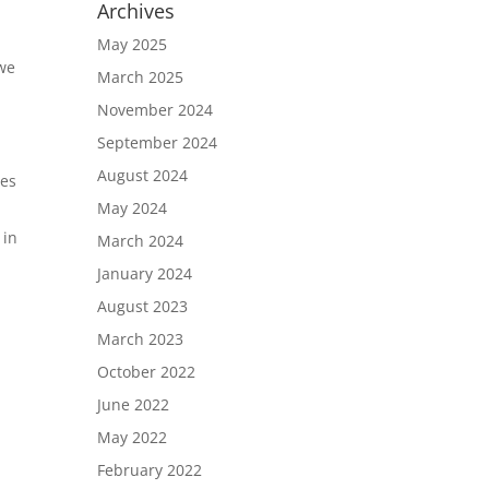
Archives
May 2025
 we
March 2025
November 2024
September 2024
August 2024
es
May 2024
 in
March 2024
January 2024
August 2023
March 2023
October 2022
June 2022
May 2022
February 2022