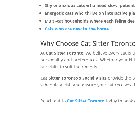
Shy or anxious cats who need slow, patient
Energetic cats who thrive on interactive pla
Multi-cat households where each feline des
Cats who are new to the home
Why Choose Cat Sitter Toront
At
Cat Sitter Toronto
, we believe every cat is 
personality and preferences. Whether your kitty
our visits to suit their needs.
Cat Sitter Toronto’s Social Visits
provide the pu
schedule a visit and ensure your cat receives
Reach out to
Cat Sitter Toronto
today to book a