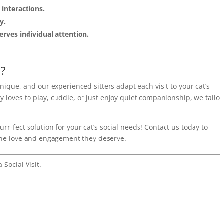
 interactions.
y.
erves individual attention.
o?
unique, and our experienced sitters adapt each visit to your cat’s
 loves to play, cuddle, or just enjoy quiet companionship, we tailo
rr-fect solution for your cat’s social needs! Contact us today to
 the love and engagement they deserve.
 Social Visit.