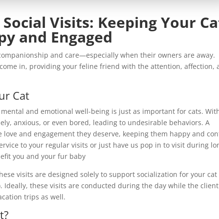
 Social Visits: Keeping Your Ca
py and Engaged
e companionship and care—especially when their owners are away.
come in, providing your feline friend with the attention, affection,
ur Cat
, mental and emotional well-being is just as important for cats. Wit
ly, anxious, or even bored, leading to undesirable behaviors. A
he love and engagement they deserve, keeping them happy and con
vice to your regular visits or just have us pop in to visit during lo
nefit you and your fur baby
these visits are designed solely to support socialization for your cat
. Ideally, these visits are conducted during the day while the client
cation trips as well.
t?