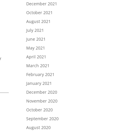
December 2021
October 2021
August 2021
July 2021
June 2021
May 2021
April 2021
r
March 2021
February 2021
January 2021
December 2020
November 2020
October 2020
September 2020
August 2020