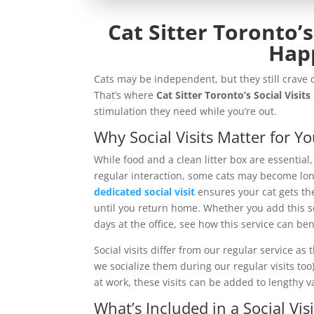
Cat Sitter Toronto’s
Hap
Cats may be independent, but they still crav
That’s where
Cat Sitter Toronto’s Social Visits
stimulation they need while you’re out.
Why Social Visits Matter for Yo
While food and a clean litter box are essential
regular interaction, some cats may become lone
dedicated social visit
ensures your cat gets t
until you return home. Whether you add this ser
days at the office, see how this service can be
Social visits differ from our regular service as 
we socialize them during our regular visits too)
at work, these visits can be added to lengthy va
What’s Included in a Social Visi