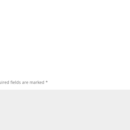
ired fields are marked
*