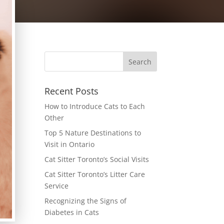
Recent Posts
How to Introduce Cats to Each
Other
Top 5 Nature Destinations to
Visit in Ontario
Cat Sitter Toronto’s Social Visits
Cat Sitter Toronto’s Litter Care
Service
Recognizing the Signs of
Diabetes in Cats