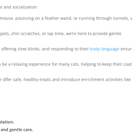
 and socialization:
y mouse, pouncing on a feather wand, or running through tunnels,
 pets, chin scratches, or lap time, we’re here to provide gentle
, offering slow blinks, and responding to their
body language
ensur
be a relaxing experience for many cats, helping to keep their coat
offer safe, healthy treats and introduce enrichment activities like
lation.
and gentle care.