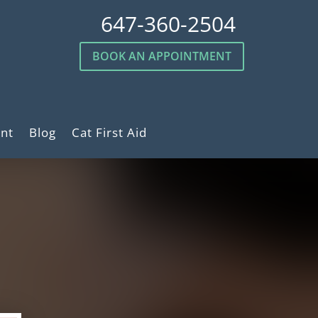
647-360-2504
BOOK AN APPOINTMENT
nt
Blog
Cat First Aid