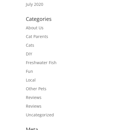
July 2020
Categories
About Us
Cat Parents
Cats
DIY
Freshwater Fish
Fun
Local
Other Pets
Reviews
Reviews
Uncategorized
Meta