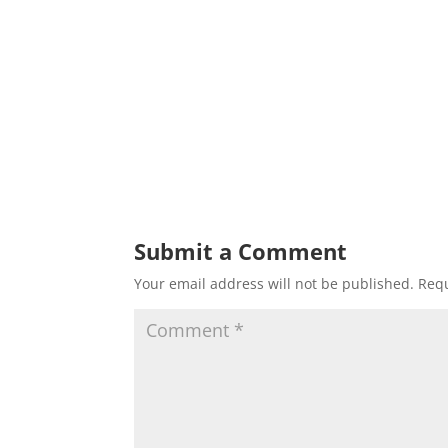
Submit a Comment
Your email address will not be published.
Requ