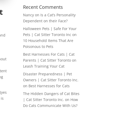
Recent Comments
t
Nancy
on
Is a Cat’s Personality
Dependent on their Face?
Halloween Pets | Safe For Your
Pets | Cat Sitter Toronto Inc
on
 and
10 Household Items That Are
Poisonous to Pets
Best Harnesses For Cats | Cat
hout
Parents | Cat Sitter Toronto
on
Leash Training Your Cat
tent
Disaster Preparedness | Pet
ng
Owners | Cat Sitter Toronto Inc.
on
Best Harnesses for Cats
 (yes
The Hidden Dangers of Cat Bites
 is
| Cat Sitter Toronto Inc.
on
How
Do Cats Communicate With Us?