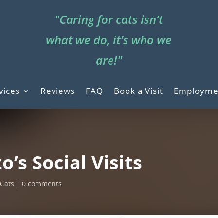
"Caring for cats isn’t
what we do, it’s who we
are!"
vices
Reviews
FAQ
Book a Visit
Employme
o’s Social Visits
,
Cats
0 comments