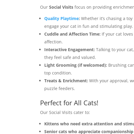
Our
Social Visits
focus on providing enrichment
Quality Playtime
:
Whether it’s chasing a to
engage your cat in fun and stimulating play.
Cuddle and Affection Time:
If your cat loves
affection.
Interactive Engagement:
Talking to your cat
they feel safe and valued.
Light Grooming (if welcomed):
Brushing can 
top condition.
Treats & Enrichment:
With your approval, we 
puzzle feeders.
Perfect for All Cats!
Our Social Visits cater to:
Kittens who need extra attention and stimu
Senior cats who appreciate companionship 