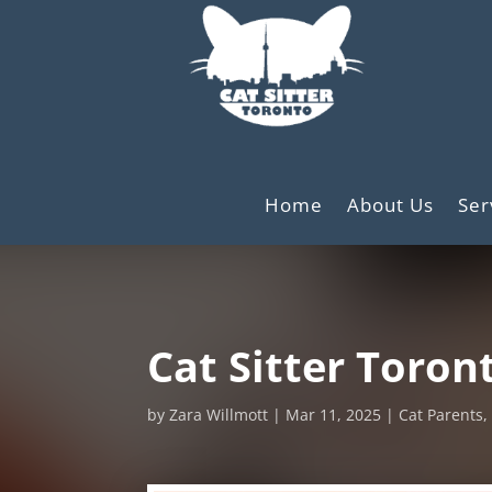
Home
About Us
Ser
Cat Sitter Toront
by
Zara Willmott
Mar 11, 2025
Cat Parents