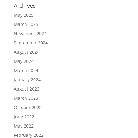
Archives
May 2025
March 2025
November 2024
September 2024
August 2024
May 2024
March 2024
January 2024
August 2023
March 2023
October 2022
June 2022
May 2022
February 2022