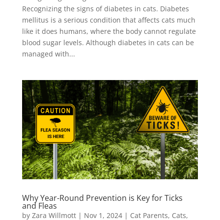
Recognizing the signs of diabetes in cats. Diabetes
mellitus is a serious condition that affects cats much
like it does humans, where the body cannot regulate
blood sugar levels. Although diabetes in cats can be
managed with...
Why Year-Round Prevention is Key for Ticks
and Fleas
by
Zara Willmott
|
Nov 1, 2024
|
Cat Parents
,
Cats
,