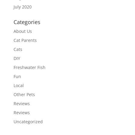
July 2020
Categories
About Us
Cat Parents
Cats
DIY
Freshwater Fish
Fun
Local
Other Pets
Reviews
Reviews
Uncategorized