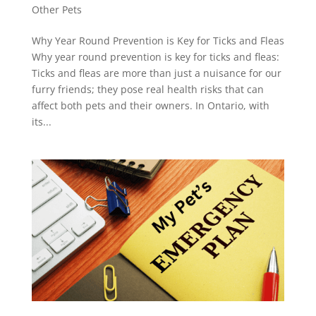
Other Pets
Why Year Round Prevention is Key for Ticks and Fleas
Why year round prevention is key for ticks and fleas:
Ticks and fleas are more than just a nuisance for our
furry friends; they pose real health risks that can
affect both pets and their owners. In Ontario, with
its...