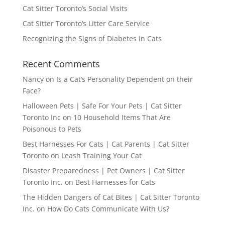
Cat Sitter Toronto’s Social Visits
Cat Sitter Toronto’s Litter Care Service
Recognizing the Signs of Diabetes in Cats
Recent Comments
Nancy
on
Is a Cat’s Personality Dependent on their
Face?
Halloween Pets | Safe For Your Pets | Cat Sitter
Toronto Inc
on
10 Household Items That Are
Poisonous to Pets
Best Harnesses For Cats | Cat Parents | Cat Sitter
Toronto
on
Leash Training Your Cat
Disaster Preparedness | Pet Owners | Cat Sitter
Toronto Inc.
on
Best Harnesses for Cats
The Hidden Dangers of Cat Bites | Cat Sitter Toronto
Inc.
on
How Do Cats Communicate With Us?