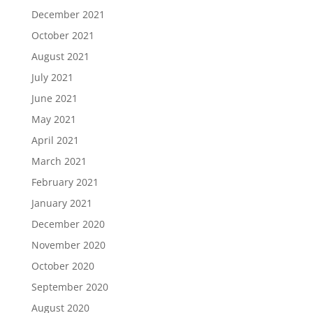
December 2021
October 2021
August 2021
July 2021
June 2021
May 2021
April 2021
March 2021
February 2021
January 2021
December 2020
November 2020
October 2020
September 2020
August 2020