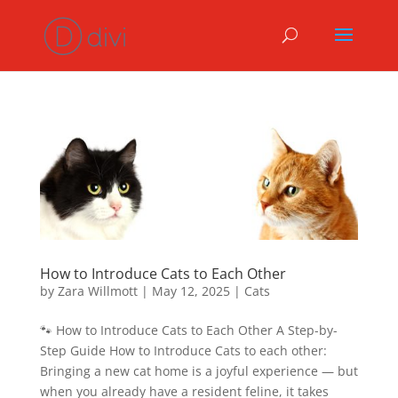
How to Introduce Cats to Each Other
by
Zara Willmott
|
May 12, 2025
|
Cats
🐾 How to Introduce Cats to Each Other A Step-by-
Step Guide How to Introduce Cats to each other:
Bringing a new cat home is a joyful experience — but
when you already have a resident feline, it takes