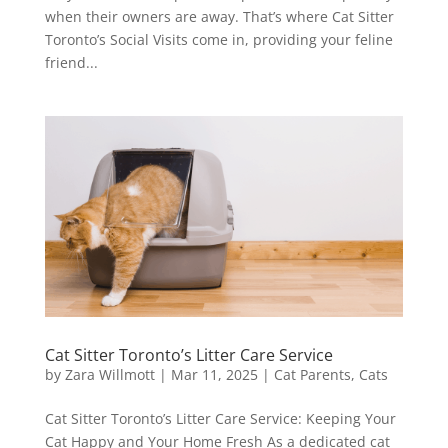
when their owners are away. That’s where Cat Sitter
Toronto’s Social Visits come in, providing your feline
friend...
Cat Sitter Toronto’s Litter Care Service
by
Zara Willmott
|
Mar 11, 2025
|
Cat Parents
,
Cats
Cat Sitter Toronto’s Litter Care Service: Keeping Your
Cat Happy and Your Home Fresh As a dedicated cat