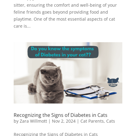
sitter, ensuring the comfort and well-being of your
feline friends goes beyond providing food and
playtime. One of the most essential aspects of cat
care is...
Recognizing the Signs of Diabetes in Cats
by
Zara Willmott
|
Nov 2, 2024
|
Cat Parents
,
Cats
Recognizing the Signs of Diabetes in Cats