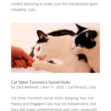
careful planning to make sure the introduction goes
smoothly. Cats...
Cat Sitter Toronto’s Social Visits
by
Zara Willmott
|
Mar 11, 2025
|
Cat Parents
,
Cats
Cat Sitter Toronto’s Social Visits: Keeping Your Cat
Happy and Engaged Cats may be independent, but
they still crave companionship and care—especially