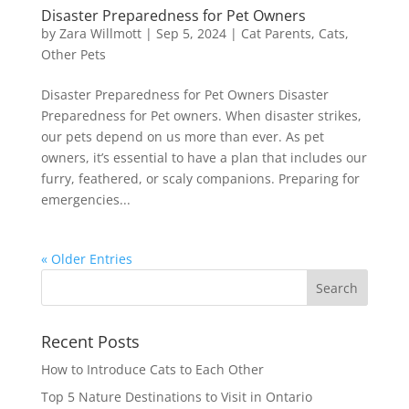
Disaster Preparedness for Pet Owners
by
Zara Willmott
|
Sep 5, 2024
|
Cat Parents
,
Cats
,
Other Pets
Disaster Preparedness for Pet Owners Disaster
Preparedness for Pet owners. When disaster strikes,
our pets depend on us more than ever. As pet
owners, it’s essential to have a plan that includes our
furry, feathered, or scaly companions. Preparing for
emergencies...
« Older Entries
Recent Posts
How to Introduce Cats to Each Other
Top 5 Nature Destinations to Visit in Ontario